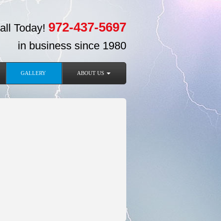
972-437-5697
all Today!
in business since 1980
GALLERY
ABOUT US