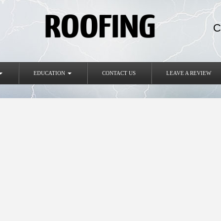
C
EDUCATION
CONTACT US
LEAVE A REVIEW