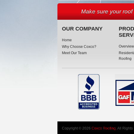
Make sure your roof
OUR COMPANY
PROD
SERV
Home
Overview
Why Choose Coxco?
Resident
Meet Our Team
Roofing
Copyright © 2026
Coxco Roofing.
All Rights