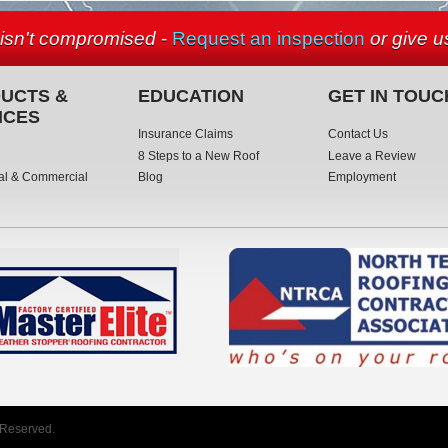
 isn't compromised
-
Request an inspection
or give us
UCTS &
EDUCATION
GET IN TOUC
ICES
Insurance Claims
Contact Us
8 Steps to a New Roof
Leave a Review
al & Commercial
Blog
Employment
 Reserved.