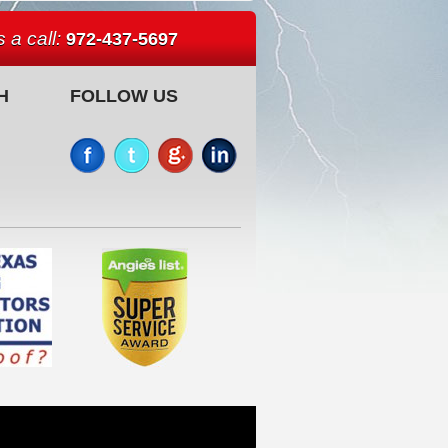
 a call:
972-437-5697
H
FOLLOW US