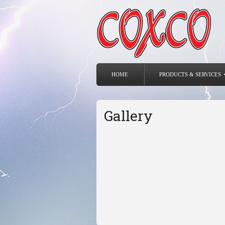
HOME
PRODUCTS & SERVICES
Gallery