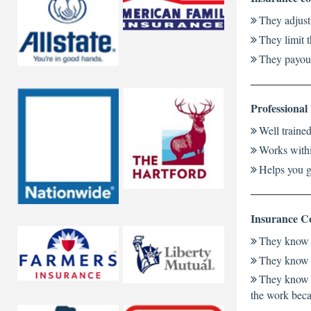
They adjust
They limit 
They payout
Professional
Well traine
Works withi
Helps you g
Insurance Co
They know t
They know a
They know a
the work beca