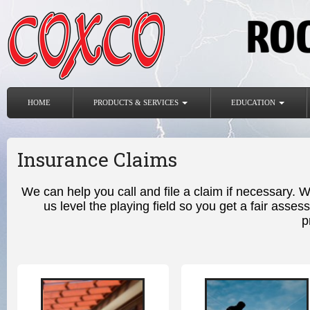
HOME
PRODUCTS & SERVICES
EDUCATION
Insurance Claims
We can help you call and file a claim if necessary. 
us level the playing field so you get a fair as
p