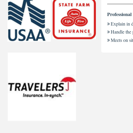
Professional
Explain in d
Handle the 
Meets on sit