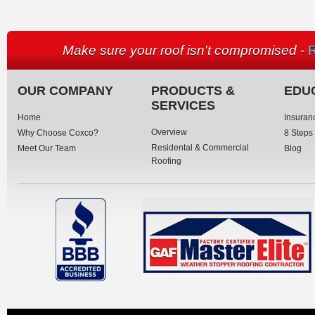
Make sure your roof isn't compromised
-
R
OUR COMPANY
PRODUCTS &
EDU
SERVICES
Home
Insuran
Overview
Why Choose Coxco?
8 Steps
Residental & Commercial
Meet Our Team
Blog
Roofing