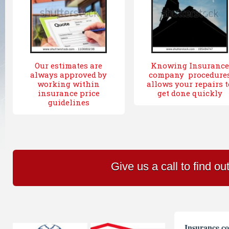
Our estimates are
Knowing Insurance
always approved by
company procedure
working within
allows your repairs t
insurance price
get done quickly
guidelines
Give us a call to find o
Insurance co